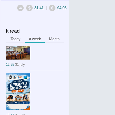
|
81,41
94,06
It read
Today
A week
Month
12:35
31 july