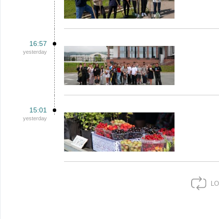
16:57
yesterday
15:01
yesterday
LO