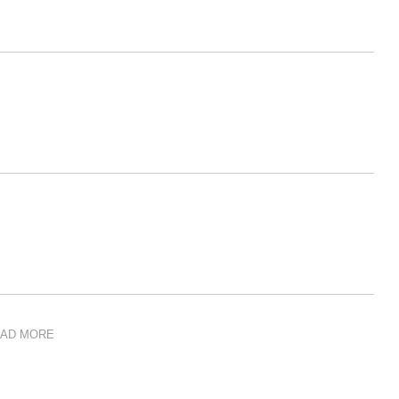
AD MORE