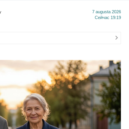
y
7 augusta 2026
Сейчас
19:19