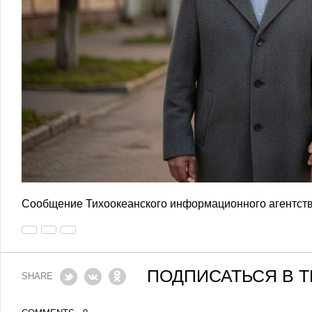
Сообщение Тихоокеанского информационного агентств
ПОДПИСАТЬСЯ В 
SHARE