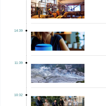
14:39
11:39
10:32