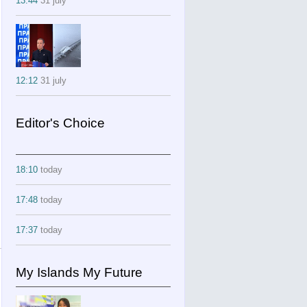
13:44
31 july
12:12
31 july
Editor's Choice
18:10
today
17:48
today
17:37
today
My Islands My Future