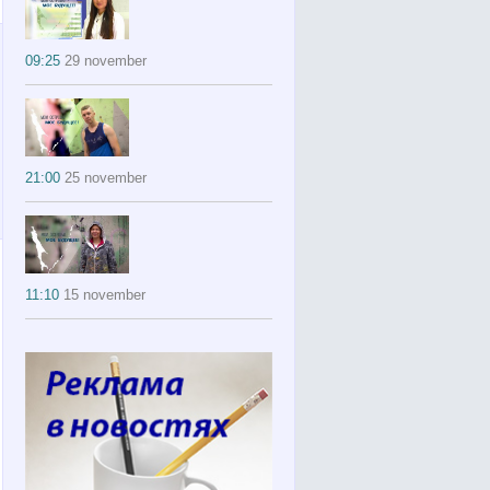
09:25
29 november
21:00
25 november
11:10
15 november