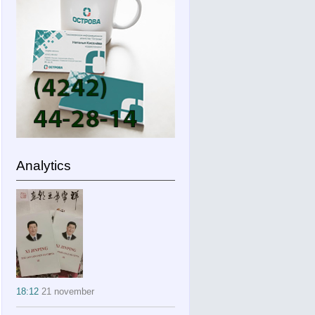
Analytics
18:12
21 november