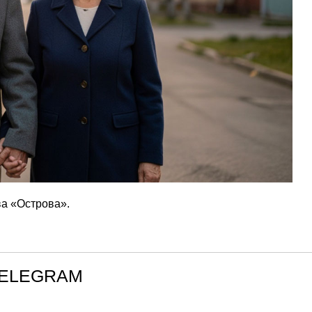
а «Острова».
TELEGRAM