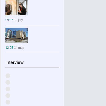
09:37
12 july
12:05
14 may
Interview