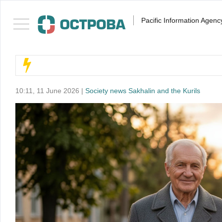
Pacific Information Agenc
10:11, 11 June 2026 |
Society news Sakhalin and the Kurils