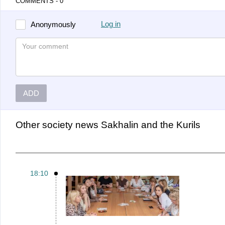
COMMENTS - 0
Log in
Anonymously
ADD
Other
Society news Sakhalin and the Kurils
18:10