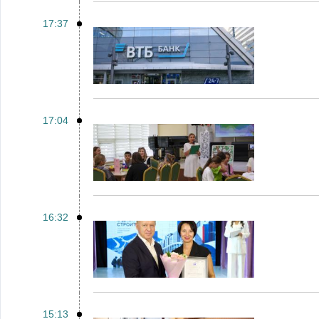
17:37
17:04
16:32
15:13